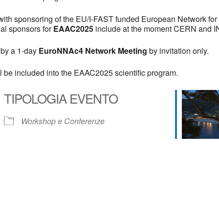
d with sponsoring of the EU/I-FAST funded European Network for
nal sponsors for
EAAC2025
include at the moment CERN and I
 by a 1-day
EuroNNAc4 Network Meeting
by invitation only.
l be included into the EAAC2025 scientific program.
TIPOLOGIA EVENTO
Workshop e Conferenze
 Calendar
iCalendar