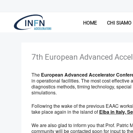
Vai
al
contenuto
HOME
CHI SIAMO
7th European Advanced Accel
The
European Advanced Accelerator Confer
in operational facilities. The most cost effecti
diagnostics methods, timing technology, specia
simulations.
Following the wake of the previous EAAC works
take place again in the island of
Elba in Italy, 
We are also glad to inform you that Prof. Patri
community will be contacted soon for input to t