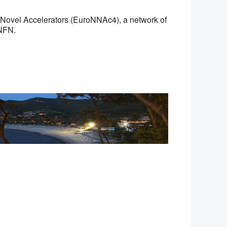
 Novel Accelerators (EuroNNAc4), a network of
NFN.
Office 365
Outlook Live