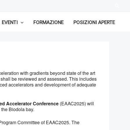
EVENTI
FORMAZIONE
POSIZIONI APERTE
leration with gradients beyond state of the art
s shall be reviewed and assessed. This includes
nced accelerators and development of adequate
d Accelerator Conference
(EAAC2025) will
 the Biodola bay.
ific Program Committee of EAAC2025. The