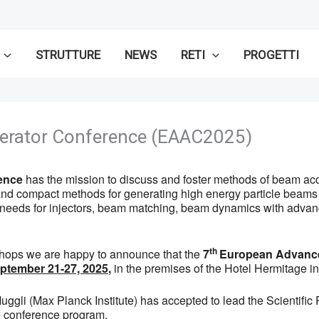
STRUTTURE
NEWS
RETI
PROGETTI
erator Conference (EAAC2025)
ence
has the mission to discuss and foster methods of beam acce
ve and compact methods for generating high energy particle beam
l needs for injectors, beam matching, beam dynamics with adva
th
hops we are happy to announce that the
7
European Advance
September 21-27, 2025
,
in the premises of the Hotel Hermitage in
c Muggli (Max Planck Institute) has accepted to lead the Scient
he conference program.