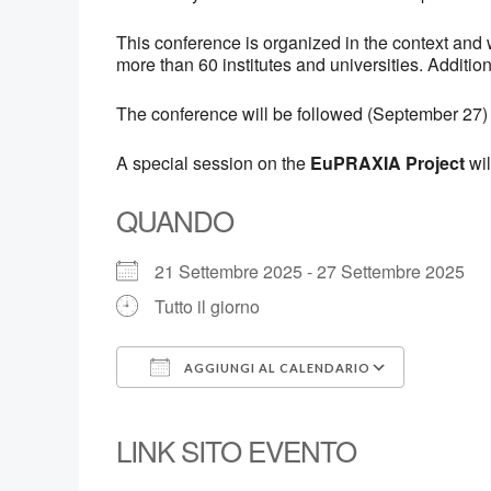
This conference is organized in the context an
more than 60 institutes and universities. Additio
The conference will be followed (September 27)
A special session on the
EuPRAXIA Project
wil
QUANDO
21 Settembre 2025 - 27 Settembre 2025
Tutto il giorno
AGGIUNGI AL CALENDARIO
Download ICS
Google
LINK SITO EVENTO